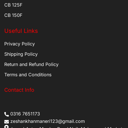
CB 125F
CB 150F
Useful Links
Privacy Policy
Shipping Policy
Return and Refund Policy
Terms and Conditions
Contact Info
0316 7651173
zeshankhanmaneri123@gmail.com