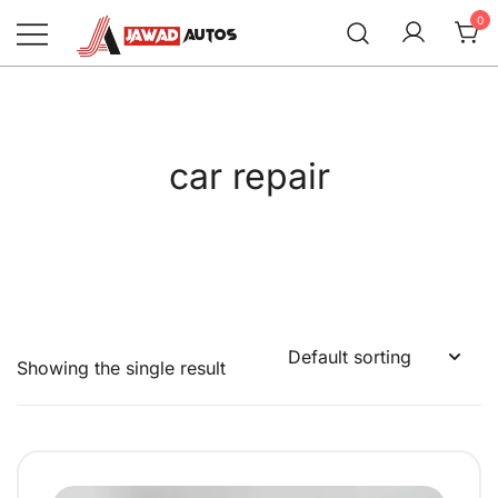
Skip
0
to
content
Jawad Autos
car repair
Showing the single result