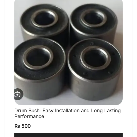
Drum Bush: Easy Installation and Long Lasting
QUICK VIEW
Performance
₨
500