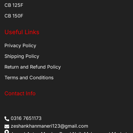
CB 125F
CB 150F
Useful Links
Privacy Policy
Shipping Policy
Return and Refund Policy
Terms and Conditions
Contact Info
0316 7651173
zeshankhanmaneri123@gmail.com