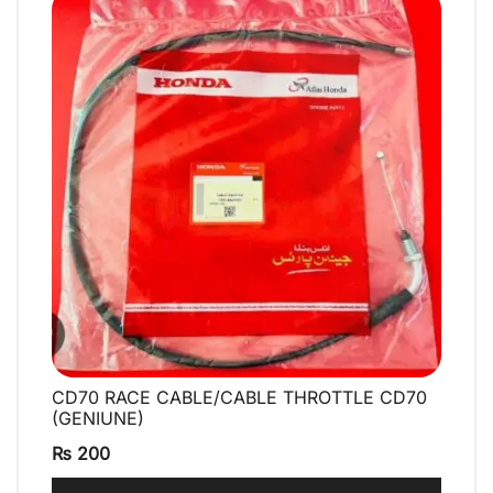
CD70 RACE CABLE/CABLE THROTTLE CD70
QUICK VIEW
(GENIUNE)
₨
200