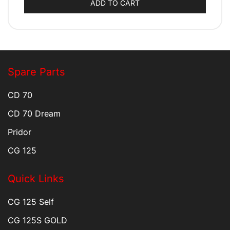
ADD TO CART
Spare Parts
CD 70
CD 70 Dream
Pridor
CG 125
Quick Links
CG 125 Self
CG 125S GOLD