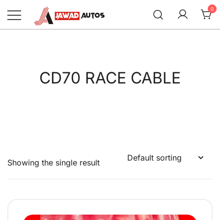
Skip
0
to
content
Jawad Autos
CD70 RACE CABLE
Showing the single result