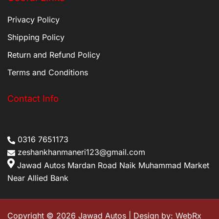
Privacy Policy
Shipping Policy
Return and Refund Policy
Terms and Conditions
Contact Info
0316 7651173
zeshankhanmaneri123@gmail.com
Jawad Autos Mardan Road Naik Muhammad Market
Near Allied Bank
Copyright © 2026 Jawad Autos | Design by:
WebRx