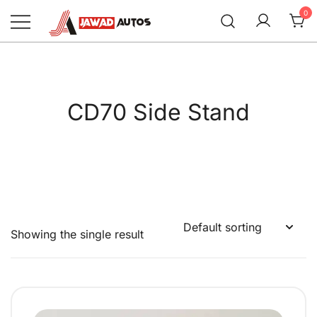
Skip
0
to
content
Jawad Autos
CD70 Side Stand
Showing the single result