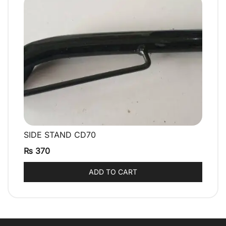
SIDE STAND CD70
QUICK VIEW
₨
370
ADD TO CART