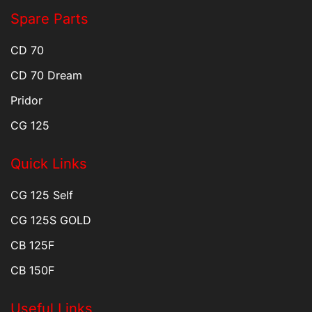
Spare Parts
CD 70
CD 70 Dream
Pridor
CG 125
Quick Links
CG 125 Self
CG 125S GOLD
CB 125F
CB 150F
Useful Links