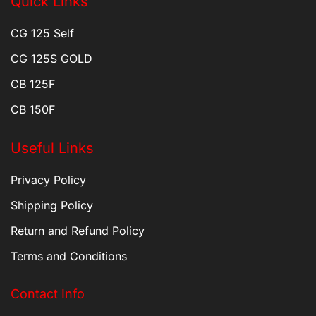
Quick Links
CG 125 Self
CG 125S GOLD
CB 125F
CB 150F
Useful Links
Privacy Policy
Shipping Policy
Return and Refund Policy
Terms and Conditions
Contact Info