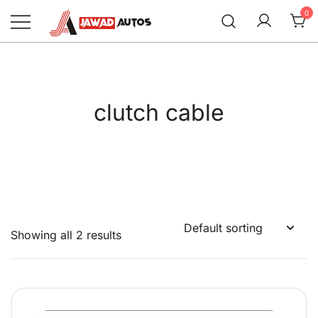
Skip
0
to
content
Jawad Autos
clutch cable
Showing all 2 results