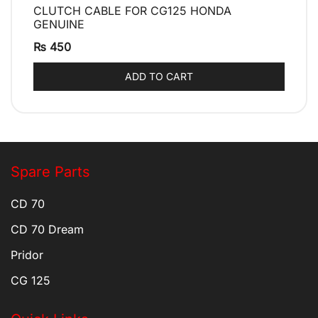
CLUTCH CABLE FOR CG125 HONDA
QUICK VIEW
GENUINE
₨
450
ADD TO CART
Spare Parts
CD 70
CD 70 Dream
Pridor
CG 125