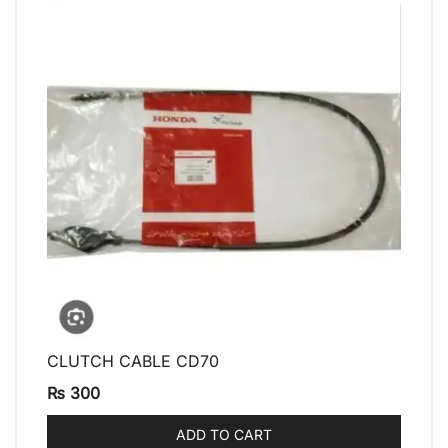
CLUTCH CABLE CD70
QUICK VIEW
₨
300
ADD TO CART