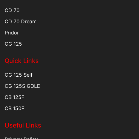
CD 70
CD 70 Dream
Pridor
CG 125
Quick Links
CG 125 Self
CG 125S GOLD
CB 125F
CB 150F
Useful Links