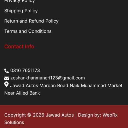
Privacy Policy
Shipping Policy
Return and Refund Policy
Terms and Conditions
Contact Info
0316 7651173
zeshankhanmaneri123@gmail.com
Jawad Autos Mardan Road Naik Muhammad Market
Near Allied Bank
Copyright © 2026 Jawad Autos | Design by:
WebRx
Solutions