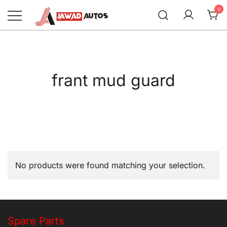
Skip
0
to
content
Jawad Autos
frant mud guard
No products were found matching your selection.
Spare Parts