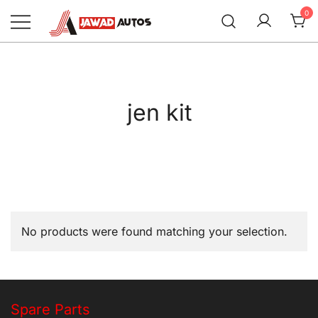
Skip
0
to
content
Jawad Autos
jen kit
No products were found matching your selection.
Spare Parts