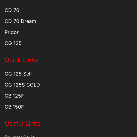
CD 70
CD 70 Dream
Pridor
CG 125
Quick Links
CG 125 Self
CG 125S GOLD
CB 125F
CB 150F
Useful Links