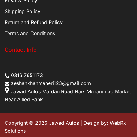
Privacy Policy
Shipping Policy
Return and Refund Policy
Terms and Conditions
Contact Info
0316 7651173
zeshankhanmaneri123@gmail.com
Jawad Autos Mardan Road Naik Muhammad Market
Near Allied Bank
Copyright © 2026 Jawad Autos | Design by:
WebRx
Solutions