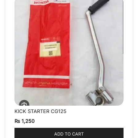
KICK STARTER CG125
QUICK VIEW
₨
1,250
ADD TO CART