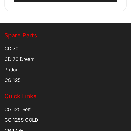
Spare Parts
CD 70
CD 70 Dream
Pridor
CG 125
Quick Links
CG 125 Self
CG 125S GOLD
CB 125F