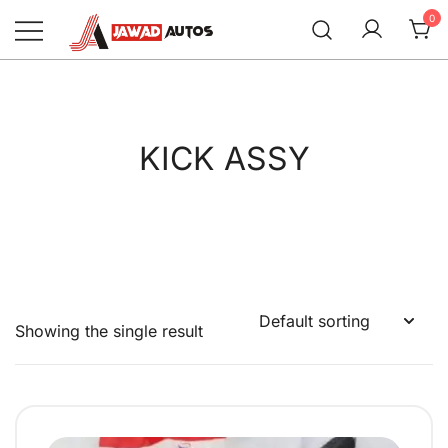
Skip
0
to
content
Jawad Autos
KICK ASSY
Showing the single result