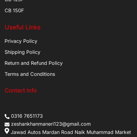
CB 150F
Useful Links
Privacy Policy
Shipping Policy
Return and Refund Policy
Terms and Conditions
Contact Info
0316 7651173
zeshankhanmaneri123@gmail.com
Jawad Autos Mardan Road Naik Muhammad Market