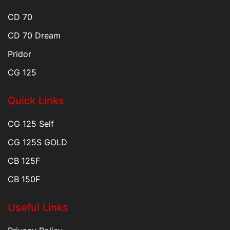
CD 70
CD 70 Dream
Pridor
CG 125
Quick Links
CG 125 Self
CG 125S GOLD
CB 125F
CB 150F
Useful Links