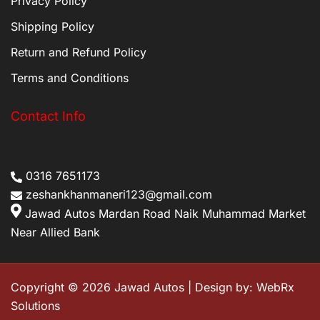
Privacy Policy
Shipping Policy
Return and Refund Policy
Terms and Conditions
Contact Info
0316 7651173
zeshankhanmaneri123@gmail.com
Jawad Autos Mardan Road Naik Muhammad Market
Near Allied Bank
Copyright © 2026 Jawad Autos | Design by:
WebRx
Solutions