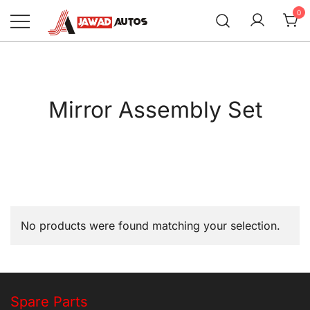
Skip
0
to
content
Jawad Autos
Mirror Assembly Set
No products were found matching your selection.
Spare Parts