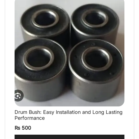
Drum Bush: Easy Installation and Long Lasting
QUICK VIEW
Performance
₨
500