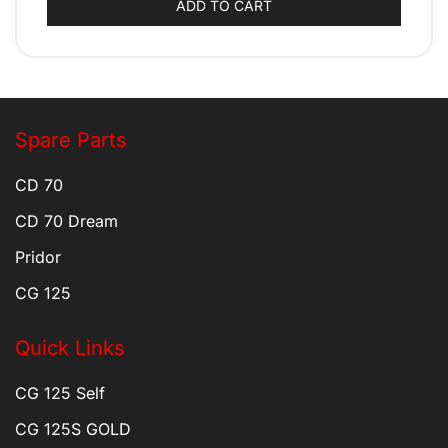
ADD TO CART
Spare Parts
CD 70
CD 70 Dream
Pridor
CG 125
Quick Links
CG 125 Self
CG 125S GOLD