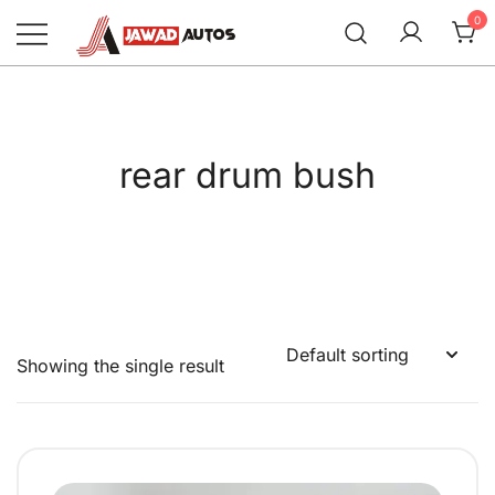
Skip
0
to
content
Jawad Autos
rear drum bush
Showing the single result