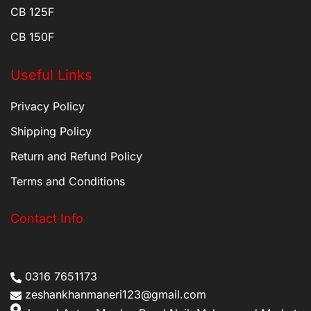
CB 125F
CB 150F
Useful Links
Privacy Policy
Shipping Policy
Return and Refund Policy
Terms and Conditions
Contact Info
0316 7651173
zeshankhanmaneri123@gmail.com