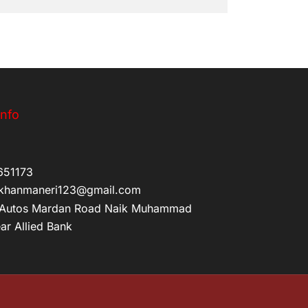
Info
651173
khanmaneri123@gmail.com
Autos Mardan Road Naik Muhammad
ar Allied Bank