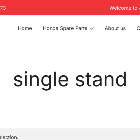
173
Welcome to 
Home
Honda Spare Parts
About us
C
single stand
lection.