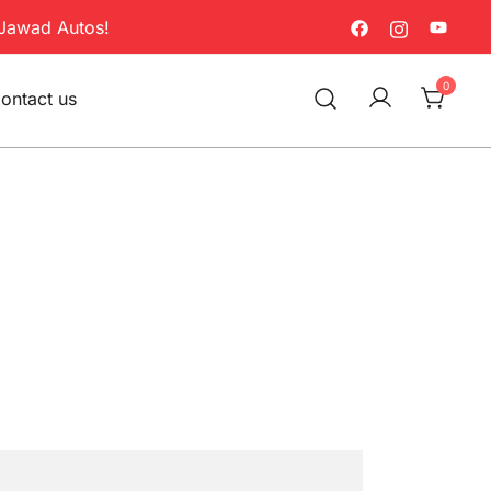
Jawad Autos!
0
ontact us