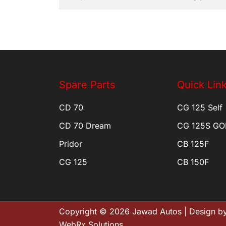
Spare Parts
Quick Lin
CD 70
CG 125 Self
CD 70 Dream
CG 125S GO
Pridor
CB 125F
CG 125
CB 150F
Copyright © 2026 Jawad Autos | Design by
WebRx Solutions