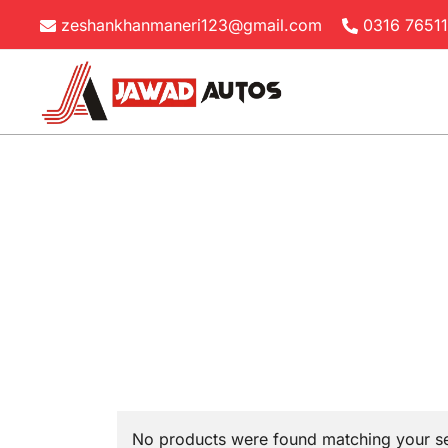
Skip
zeshankhanmaneri123@gmail.com
0316 7651
to
content
Jawad Autos
No products were found matching your se