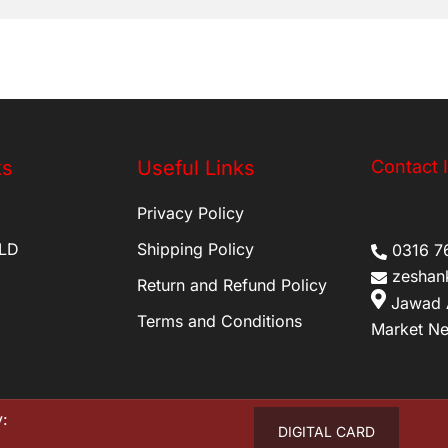
ks
Useful Links
Contact 
Privacy Policy
LD
Shipping Policy
0316 7
zeshan
Return and Refund Policy
Jawad 
Terms and Conditions
Market Ne
:
DIGITAL CARD