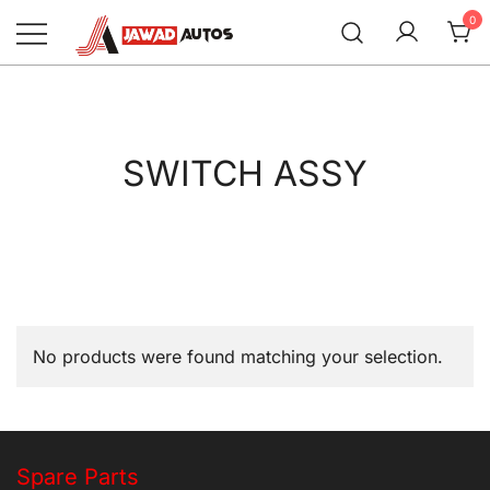
Skip
0
to
content
Jawad Autos
SWITCH ASSY
No products were found matching your selection.
Spare Parts