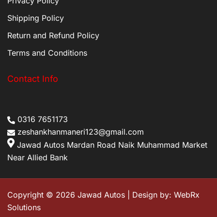
Privacy Policy
Shipping Policy
Return and Refund Policy
Terms and Conditions
Contact Info
0316 7651173
zeshankhanmaneri123@gmail.com
Jawad Autos Mardan Road Naik Muhammad Market
Near Allied Bank
Copyright © 2026 Jawad Autos | Design by:
WebRx
Solutions