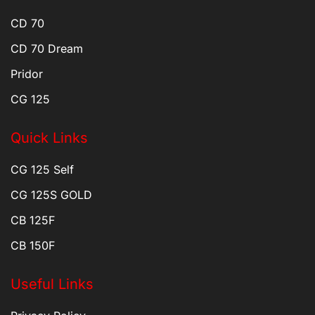
CD 70
CD 70 Dream
Pridor
CG 125
Quick Links
CG 125 Self
CG 125S GOLD
CB 125F
CB 150F
Useful Links