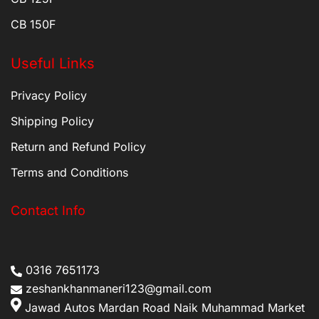
CB 150F
Useful Links
Privacy Policy
Shipping Policy
Return and Refund Policy
Terms and Conditions
Contact Info
0316 7651173
zeshankhanmaneri123@gmail.com
Jawad Autos Mardan Road Naik Muhammad Market