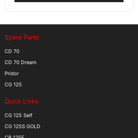
Spare Parts
CD 70
CD 70 Dream
Pridor
CG 125
Quick Links
CG 125 Self
CG 125S GOLD
CB 125F