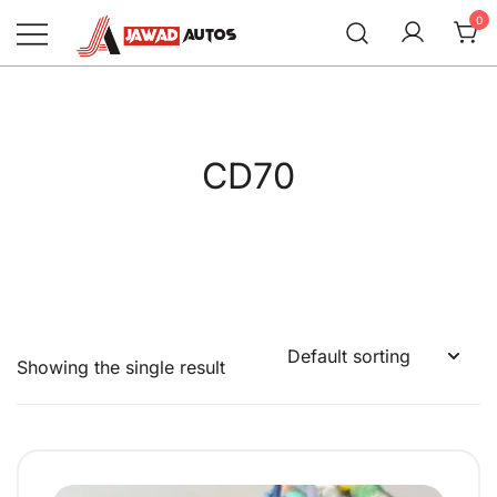
Skip
0
to
content
Jawad Autos
CD70
Showing the single result