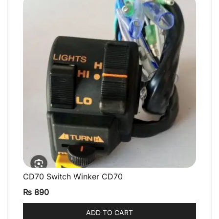
CD70 Switch Winker CD70
QUICK VIEW
₨
890
ADD TO CART