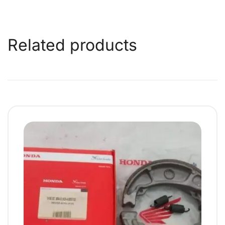
Related products