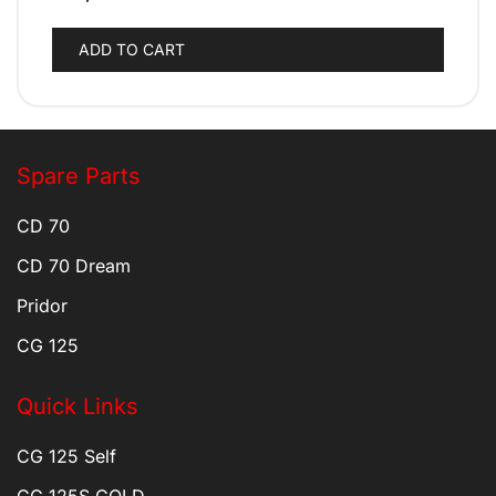
ADD TO CART
Spare Parts
CD 70
CD 70 Dream
Pridor
CG 125
Quick Links
CG 125 Self
CG 125S GOLD