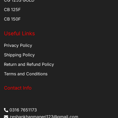
CB 125F
CB 150F
Useful Links
Privacy Policy
Shipping Policy
Return and Refund Policy
Terms and Conditions
Contact Info
0316 7651173
zeshankhanmaneri123@gmail.com