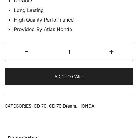
Durable
Long Lasting
High Quality Performance
Provided By Atlas Honda
CD70
-
+
Switch
Winker
CD70
ADD TO CART
quantity
CATEGORIES:
CD 70
,
CD 70 Dream
,
HONDA