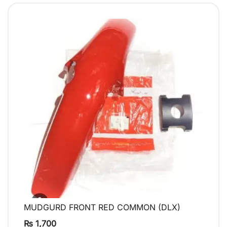
MUDGURD FRONT RED COMMON (DLX)
QUICK VIEW
₨
1,700