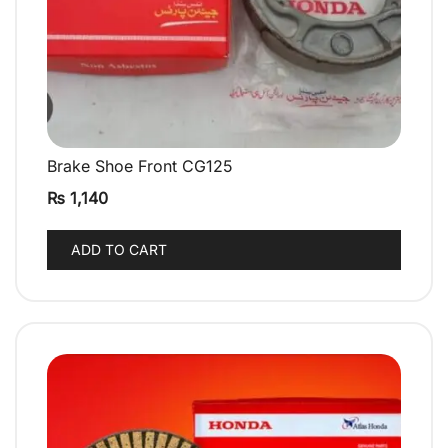
Brake Shoe Front CG125
QUICK VIEW
₨
1,140
ADD TO CART