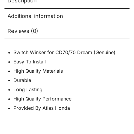
Description
Additional information
Reviews (0)
Switch Winker for CD70/70 Dream (Genuine)
Easy To Install
High Quality Materials
Durable
Long Lasting
High Quality Performance
Provided By Atlas Honda