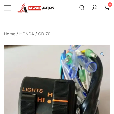
Skip
0
to
content
Jawad Autos
Home
/
HONDA
/
CD 70