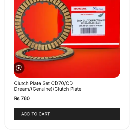
Clutch Plate Set CD70/CD
QUICK VIEW
Dream/(Genuine)/Clutch Plate
₨
760
ADD TO CART