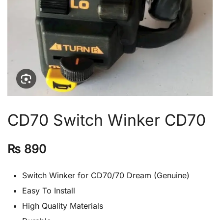
CD70 Switch Winker CD70
₨
890
Switch Winker for CD70/70 Dream (Genuine)
Easy To Install
High Quality Materials