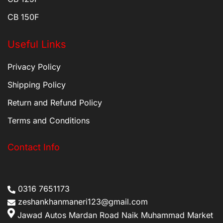
CB 150F
Useful Links
Privacy Policy
Shipping Policy
Return and Refund Policy
Terms and Conditions
Contact Info
0316 7651173
zeshankhanmaneri123@gmail.com
Jawad Autos Mardan Road Naik Muhammad Market