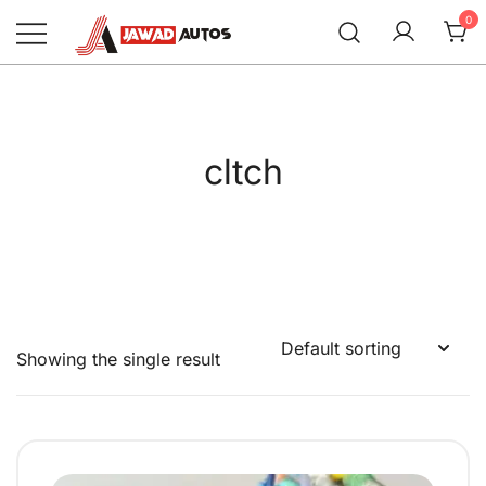
Skip
0
to
content
Jawad Autos
cltch
Showing the single result