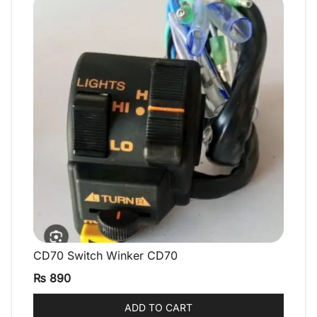
CD70 Switch Winker CD70
QUICK VIEW
₨
890
ADD TO CART