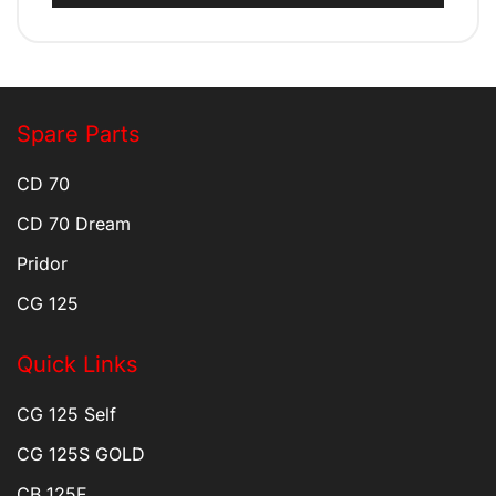
Spare Parts
CD 70
CD 70 Dream
Pridor
CG 125
Quick Links
CG 125 Self
CG 125S GOLD
CB 125F