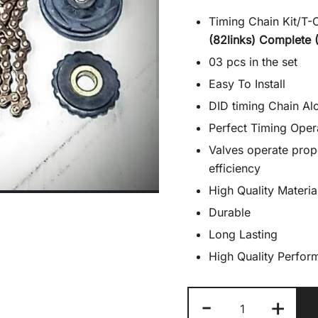
Timing Chain Kit/T-
(82links) Complete 
03 pcs in the set
Easy To Install
DID timing Chain Alo
Perfect Timing Oper
Valves operate prop
efficiency
High Quality Materia
Durable
Long Lasting
High Quality Perfor
Cam
-
+
Chain