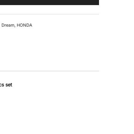
 Dream
,
HONDA
s set