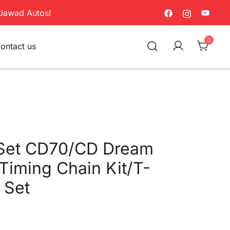
Jawad Autos!
0
ontact us
Set CD70/CD Dream
 Timing Chain Kit/T-
 Set