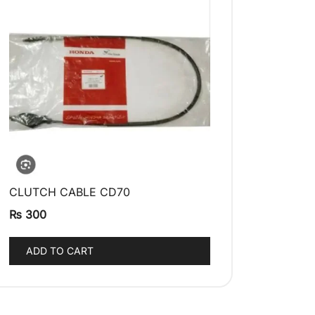
CLUTCH CABLE CD70
QUICK VIEW
₨
300
ADD TO CART