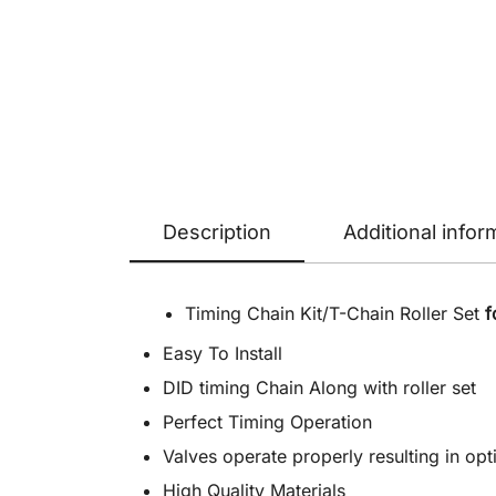
Description
Additional infor
Timing Chain Kit/T-Chain Roller Set
f
Easy To Install
DID timing Chain Along with roller set
Perfect Timing Operation
Valves operate properly resulting in o
High Quality Materials