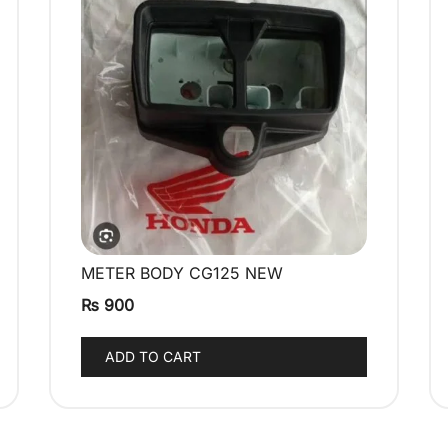
METER BODY CG125 NEW
QUICK VIEW
₨
900
ADD TO CART