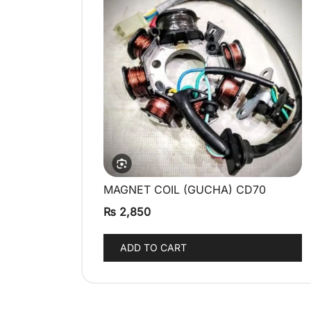
MAGNET COIL (GUCHA) CD70
QUICK VIEW
₨
2,850
ADD TO CART