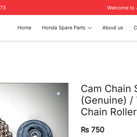
173
Welcome to 
Home
Honda Spare Parts
About us
C
Cam Chain 
(Genuine) /
Chain Roller
₨
750