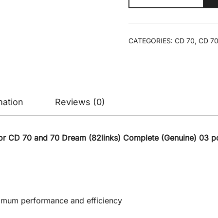
Set
CD70/CD
Dream
CATEGORIES:
CD 70
,
CD 70
(Genuine)
/
Timing
Chain
Kit/T-
mation
Reviews (0)
Chain
Roller
Set
or CD 70 and 70 Dream (82links) Complete (Genuine) 03 pc
quantity
ptimum performance and efficiency