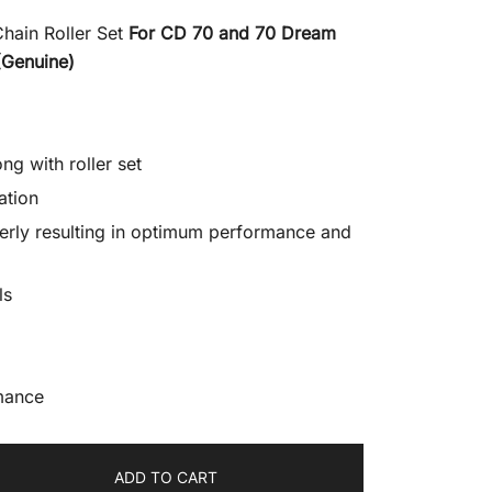
Chain Roller Set
For CD 70 and 70 Dream
(Genuine)
ng with roller set
ation
erly resulting in optimum performance and
ls
mance
ADD TO CART