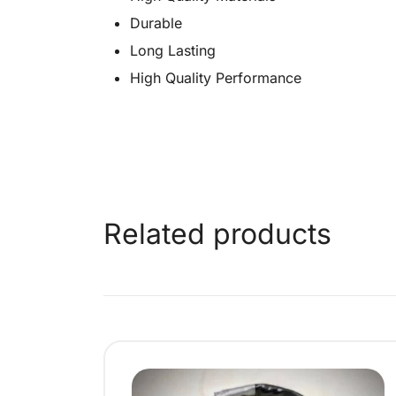
Durable
Long Lasting
High Quality Performance
Related products