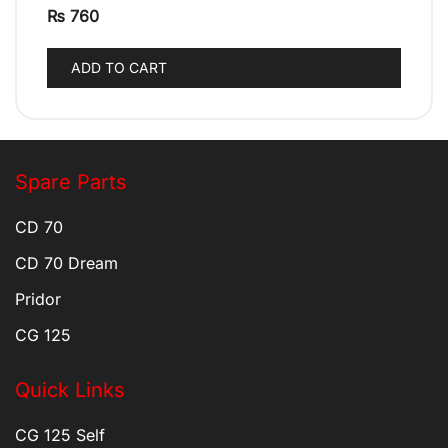
₨
760
ADD TO CART
Spare Parts
CD 70
CD 70 Dream
Pridor
CG 125
Quick Links
CG 125 Self