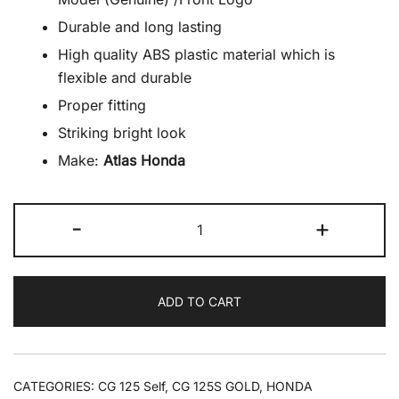
Durable and long lasting
High quality ABS plastic material which is
flexible and durable
Proper fitting
Striking bright look
Make:
Atlas Honda
Emblem
-
+
Front
CG125/CG125Self
Chrome
ADD TO CART
2024
Model
(Genuine)
/Front
CATEGORIES:
CG 125 Self
,
CG 125S GOLD
,
HONDA