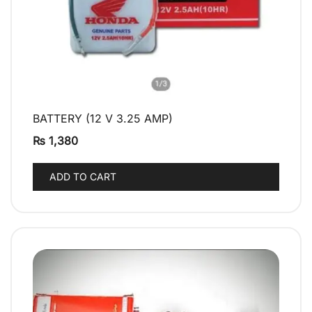
BATTERY (12 V 3.25 AMP)
QUICK VIEW
₨
1,380
ADD TO CART