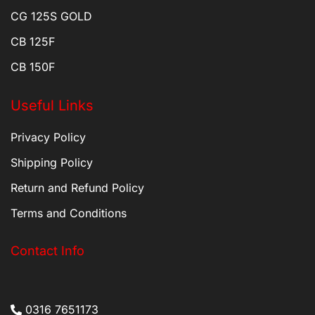
CG 125S GOLD
CB 125F
CB 150F
Useful Links
Privacy Policy
Shipping Policy
Return and Refund Policy
Terms and Conditions
Contact Info
0316 7651173