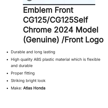
Emblem Front
CG125/CG125Self
Chrome 2024 Model
(Genuine) /Front Logo
Durable and long lasting
High quality ABS plastic material which is flexible
and durable
Proper fitting
Striking bright look
Make:
Atlas Honda