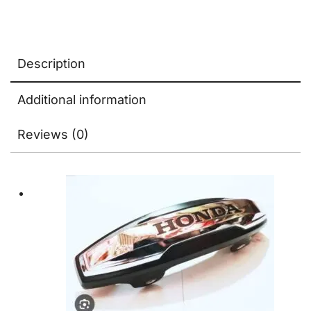
Logo
quantity
Description
Additional information
Reviews (0)