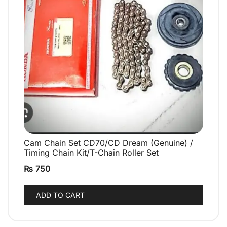
Cam Chain Set CD70/CD Dream (Genuine) /
QUICK VIEW
Timing Chain Kit/T-Chain Roller Set
₨
750
ADD TO CART