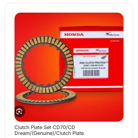
Clutch Plate Set CD70/CD
QUICK VIEW
Dream/(Genuine)/Clutch Plate