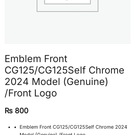
Emblem Front
CG125/CG125Self Chrome
2024 Model (Genuine)
/Front Logo
₨
800
Emblem Front CG125/CG125Self Chrome 2024
Model (Genuine) /Front Logo