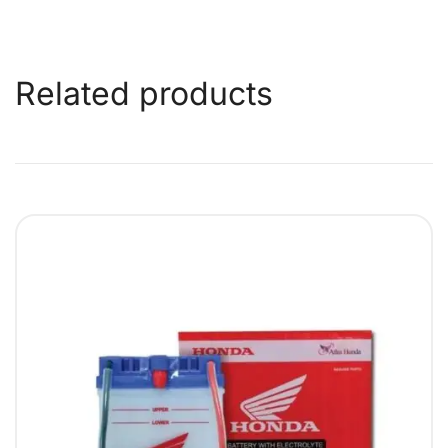
Related products